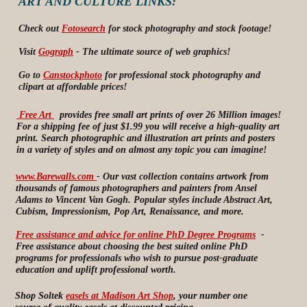
ART AND CULTURE LINKS:
Check out
Fotosearch
for stock photography and stock footage!
Visit
Gograph
- The ultimate source of web graphics!
Go to
Canstockphoto
for professional stock photography and
clipart at affordable prices!
Free Art
provides free small art prints of over 26 Million images!
For a shipping fee of just $1.99 you will receive a high-quality art
print. Search photographic and illustration art prints and posters
in a variety of styles and on almost any topic you can imagine!
www.Barewalls.com
- Our vast collection contains artwork from
thousands of famous photographers and painters from Ansel
Adams to Vincent Van Gogh. Popular styles include Abstract Art,
Cubism, Impressionism, Pop Art, Renaissance, and more.
Free assistance and advice for online PhD Degree Programs
-
Free assistance about choosing the best suited online PhD
programs for professionals who wish to pursue post-graduate
education and uplift professional worth.
Shop Soltek
easels at Madison Art Shop
, your number one