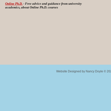
Online Ph.D.
- Free advice and guidance from university
academics, about Online Ph.D. courses
Website Designed
by Nancy Doyle © 2