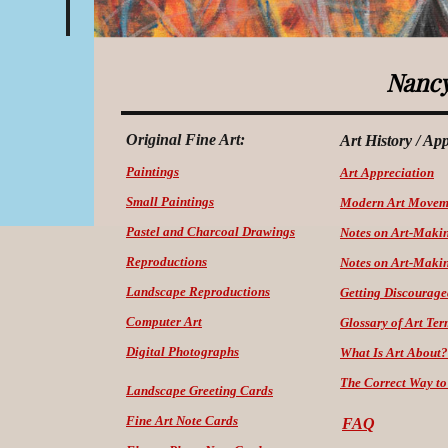
Nancy
Original Fine Art:
Art History / Ap
Paintings
Art Appreciation
Small Paintings
Modern Art Movem
Pastel and Charcoal Drawings
Notes on Art-Maki
Reproductions
Notes on Art-Makin
Landscape Reproductions
Getting Discourage
Computer Art
Glossary of Art Ter
Digital Photographs
What Is Art About?
The Correct Way
to
Landscape Greeting Cards
Fine Art Note Cards
FAQ