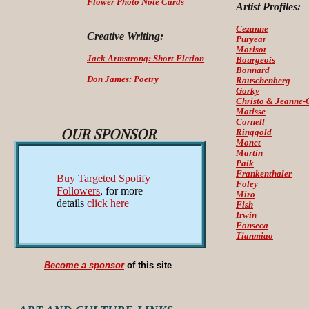
Flower Photo Note Cards
Artist Profiles:
Cezanne
Creative Writing:
Puryear
Morisot
Jack Armstrong: Short Fiction
Bourgeois
Bonnard
Don James: Poetry
Rauschenberg
Gorky
Christo & Jeanne-
Matisse
Cornell
OUR SPONSOR
Ringgold
Monet
Martin
Paik
Frankenthaler
Buy Targeted Spotify
Foley
Followers
, for more
Miro
details
click here
Fish
Irwin
Fonseca
Tianmiao
Become a sponsor
of this site