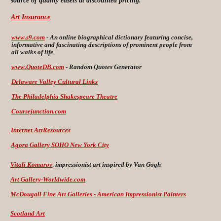
source of quality easels at discounted pricing.
Art Insurance
www.s9.com
-
An online biographical dictionary featuring concise,
informative and fascinating descriptions of prominent people from
all walks of life
www.QuoteDB.com
-
Random Quotes Generator
Delaware Valley Cultural Links
The Philadelphia Shakespeare Theatre
Coursejunction.com
Internet ArtResources
Agora Gallery SOHO New York City
Vitali Komarov
,
impressionist art inspired by Van Gogh
Art Gallery-Worldwide.com
McDougall Fine Art Galleries -
American Impressionist Painters
Scotland Art