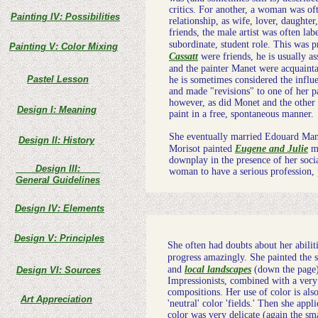
critics. For another, a woman was of
Painting IV: Possibilities
relationship, as wife, lover, daughter
friends, the male artist was often la
subordinate, student role. This was 
Painting V: Color Mixing
Cassatt
were friends, he is usually as
and the painter Manet were acquaint
Pastel Lesson
he is sometimes considered the influe
and made "revisions" to one of her p
however, as did Monet and the other I
Design I: Meaning
paint in a free, spontaneous manner.
She eventually married Edouard Manet
Design II: History
Morisot painted
Eugene and Julie
ma
downplay in the presence of her socia
Design III:
woman to have a serious profession, p
General Guidelines
Design IV: Elements
Design V: Principles
She often had doubts about her abiliti
progress amazingly. She painted the 
and
local landscapes
(down the page) 
Design VI: Sources
Impressionists, combined with a very 
compositions. Her use of color is also
Art Appreciation
'neutral' color 'fields.' Then she appl
color was very delicate (again the sm