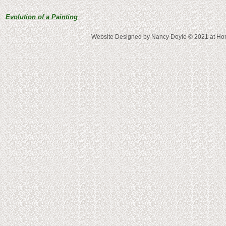
Evolution of a Painting
Website Designed
by Nancy Doyle © 2021 at 