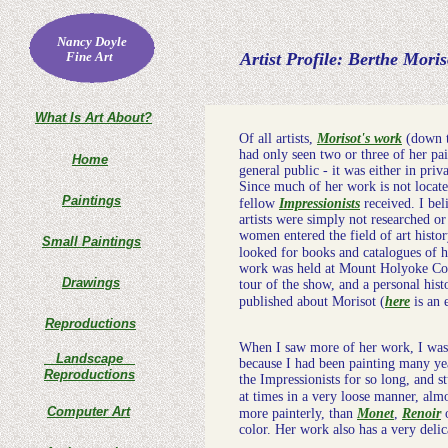
Nancy Doyle
Fine Art
Artist Profile: Berthe Moris
What Is Art About?
Of all artists,
Morisot's work
(down th
had only seen two or three of her pai
Home
general public - it was either in priv
Since much of her work is not locate
Paintings
fellow
Impressionists
received. I bel
artists were simply not researched o
women entered the field of art histo
Small Paintings
looked for books and catalogues of he
work was held at Mount Holyoke Coll
Drawings
tour of the show, and a personal hist
published about Morisot (
here
is an 
Reproductions
When I saw more of her work, I was 
Landscape
because I had been painting many ye
Reproductions
the Impressionists for so long, and s
at times in a very loose manner, almo
Computer Art
more painterly, than
Monet
,
Renoir
color. Her work also has a very delicat