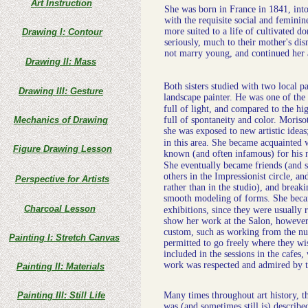
Art Instruction
She was born in France in 1841, into 
with the requisite social and feminin
more suited to a life of cultivated 
Drawing I: Contour
seriously, much to their mother's di
not marry young, and continued her 
Drawing II: Mass
Both sisters studied with two local p
Drawing III: Gesture
landscape painter. He was one of the
full of light, and compared to the hi
Mechanics of Drawing
full of spontaneity and color. Moris
she was exposed to new artistic idea
in this area. She became acquainted 
Figure Drawing Lesson
known (and often infamous) for his 
She eventually became friends (and s
others in the Impressionist circle, an
Perspective for Artists
rather than in the studio), and break
smooth modeling of forms. She becam
Charcoal Lesson
exhibitions, since they were usually 
show her work at the Salon, however
custom, such as working from the nud
Painting I: Stretch Canvas
permitted to go freely where they wi
included in the sessions in the cafes,
work was respected and admired by t
Painting II: Materials
Painting III: Still Life
Many times throughout art history, th
was (and sometimes still is) describe