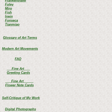
Frankenthaler
Foley
Miro
Fish
Irwin
Fonseca
Tianmiao
Glossary of Art Terms
Modern Art Movements
FAQ
Fine Art
Greeting Cards
Fine Art
Flower Note Cards
Self-Critique of My Work
Digital Photographs