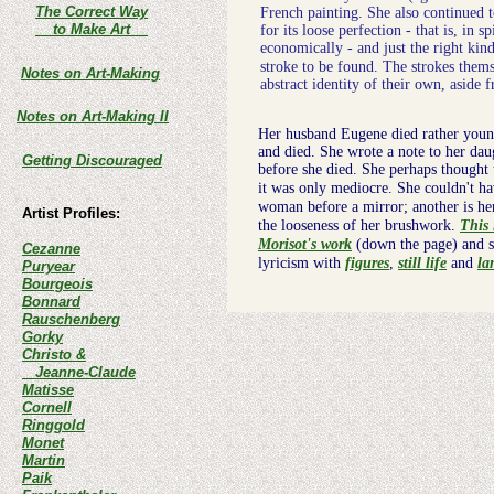
The Correct Way
French painting. She also continued 
to Make Art
for its loose perfection - that is, in 
economically - and just the right kin
stroke to be found. The strokes them
Notes on Art-Making
abstract identity of their own, aside 
Notes on Art-Making II
Her husband Eugene died rather young,
and died. She wrote a note to her daug
Getting Discouraged
before she died. She perhaps thought
it was only mediocre. She couldn't h
woman before a mirror; another is her
Artist Profiles:
the looseness of her brushwork.
This
Morisot's work
(down the page) and st
Cezanne
lyricism with
figures
,
still life
and
la
Puryear
Bourgeois
Bonnard
Rauschenberg
Gorky
Christo &
Jeanne-Claude
Matisse
Cornell
Ringgold
Monet
Martin
Paik