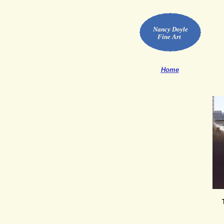
Nancy Doyle
Fine Art
Home