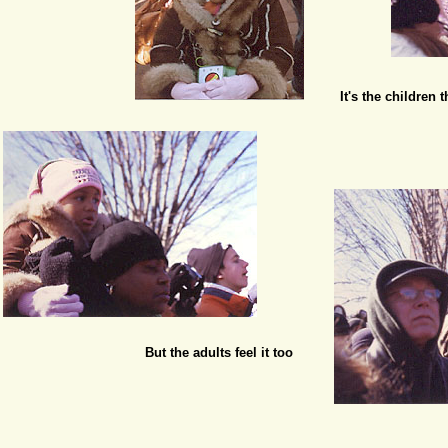
It's the children
But the adults feel it too