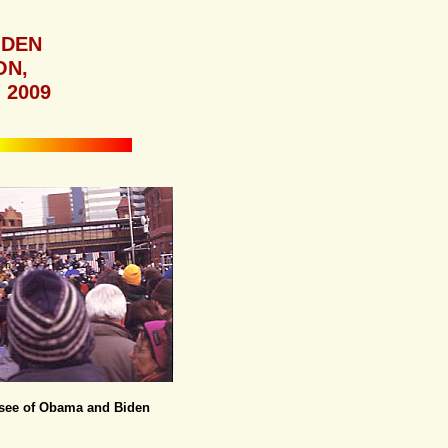
IDEN
ON,
 2009
d see of Obama and Biden