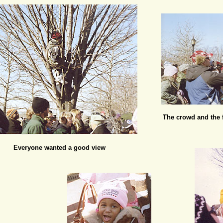
The crowd and the f
Everyone wanted a good view