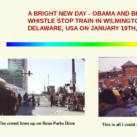
A BRIGHT NEW DAY - OBAMA AND B
WHISTLE STOP TRAIN IN WILMINGT
DELAWARE, USA ON JANUARY 19TH,
The crowd lines up on Rosa Parks Drive
This is all I coul