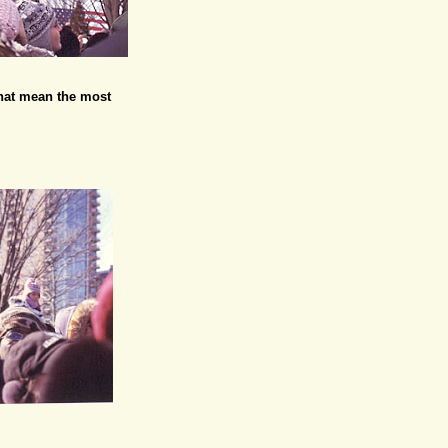
 that mean the most