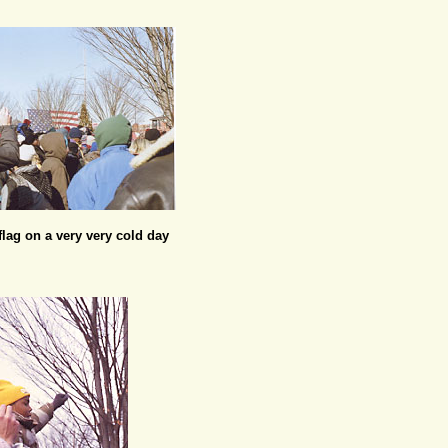
lag on a very very cold day